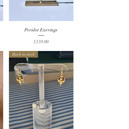
Quick View
Peridot Earrings
Price
£139.00
Back in stock