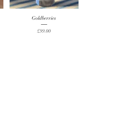
Quick View
Goldberries
Price
£99.00