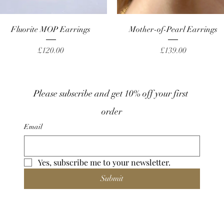
Quick View
Quick View
Fluorite MOP Earrings
Mother-of-Pearl Earrings
Price
Price
£120.00
£139.00
Please subscribe and get 10% off your first 
order
Email
Yes, subscribe me to your newsletter.
Submit