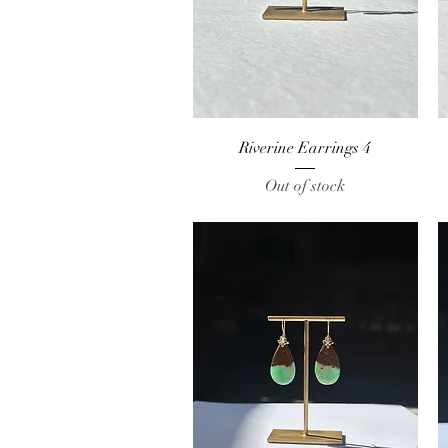
Quick View
Riverine Earrings 4
Out of stock