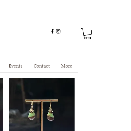
Events
Contact
More