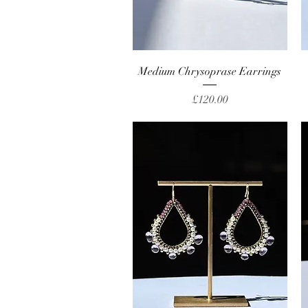
Quick View
Medium Chrysoprase Earrings
Price
£120.00