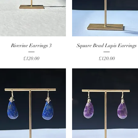
Quick View
Quick View
Riverine Earrings 3
Square Bead Lapis Earrings
Price
Price
£120.00
£120.00