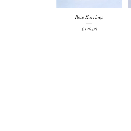
Quick View
Rose Earrings
Price
£139.00