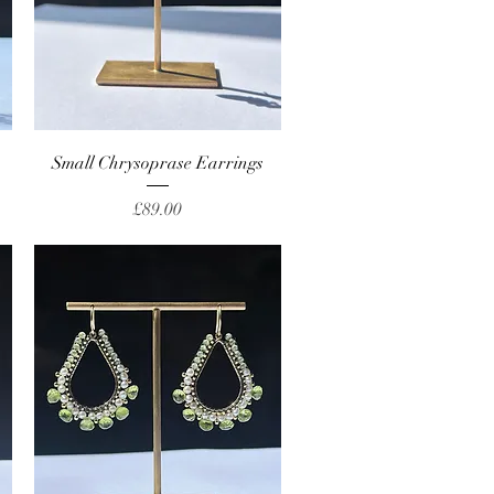
Quick View
Small Chrysoprase Earrings
Price
£89.00