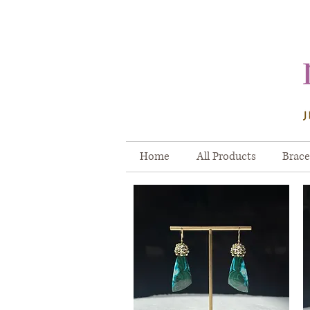
Home
All Products
Brace