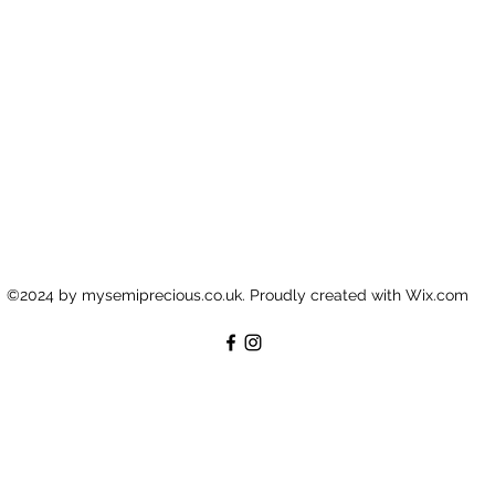
©2024 by mysemiprecious.co.uk. Proudly created with Wix.com