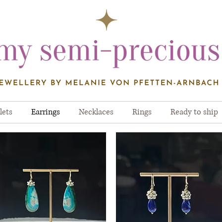
lets
Earrings
Necklaces
Rings
Ready to ship