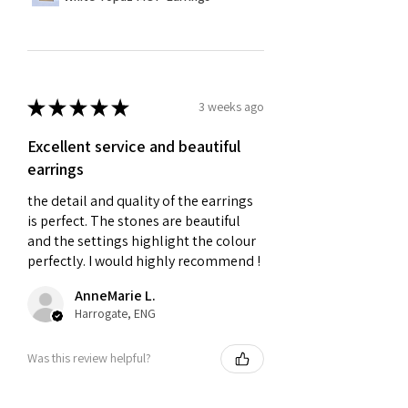
★
★
★
★
★
3 weeks ago
Excellent service and beautiful
earrings
the detail and quality of the earrings
is perfect. The stones are beautiful
and the settings highlight the colour
perfectly. I would highly recommend !
AnneMarie L.
Harrogate, ENG
Was this review helpful?