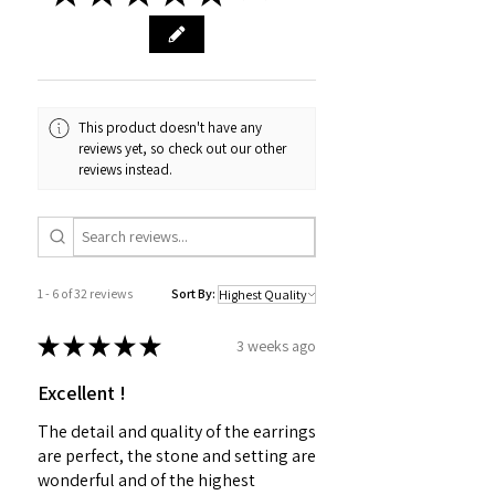
This product doesn't have any
reviews yet, so check out our other
reviews instead.
1 - 6 of 32 reviews
Sort By:
★
★
★
★
★
3 weeks ago
Excellent !
The detail and quality of the earrings
are perfect, the stone and setting are
wonderful and of the highest