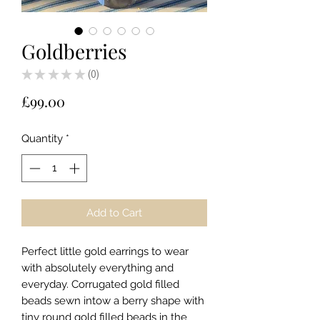
Goldberries
★
★
★
★
★
0
0
Price
£99.00
Quantity
*
Add to Cart
Perfect little gold earrings to wear
with absolutely everything and
everyday. Corrugated gold filled
beads sewn intow a berry shape with
tiny round gold filled beads in the