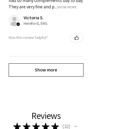
had so many complements day to day.
They are very fine and p...
SHOW MORE
Victoria S.
Hereford, ENG
Was this review helpful?
Show more
Reviews
★
★
★
★
★
32
32