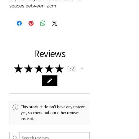
spaces between. 2cm
Reviews
★
★
★
★
★
32
32
This product doesn't have any reviews
yet, so check out our other reviews
instead.