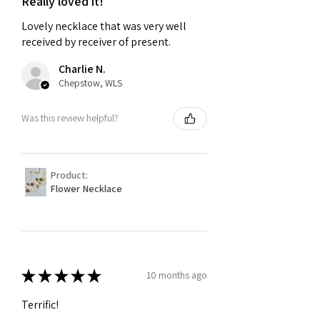
Really loved it!
Lovely necklace that was very well
received by receiver of present.
Charlie N.
Chepstow, WLS
Was this review helpful?
Product:
Flower Necklace
★
★
★
★
★
10 months ago
Terrific!