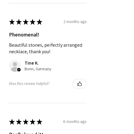
★
★
★
★
★
2 months ago
Phenomenal!
Beautiful stones, perfectly arranged
necklace, thank you!
Tine K.
Bonn, Germany
Was this review helpful?
★
★
★
★
★
6 months ago