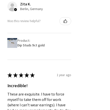
Zita K.
Berlin, Germany
Was this review helpful?
Product:
Dip Studs 9ct gold
★
★
★
★
★
1 year ago
Incredible!
These are exquisite. I have to force
myself to take them off for work
(where I can’t wear earrings). I have