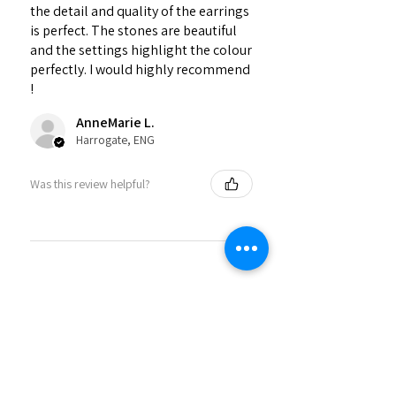
the detail and quality of the earrings
is perfect. The stones are beautiful
and the settings highlight the colour
perfectly. I would highly recommend
!
AnneMarie L.
Harrogate, ENG
Was this review helpful?
★
★
★
★
★
2 months ago
Phenomenal!
Beautiful stones, perfectly arranged
necklace, thank you!