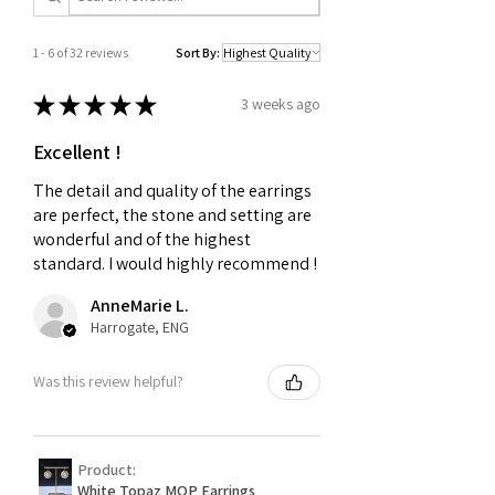
1 - 6 of 32 reviews
Sort By:
★
★
★
★
★
3 weeks ago
Excellent !
The detail and quality of the earrings
are perfect, the stone and setting are
wonderful and of the highest
standard. I would highly recommend !
AnneMarie L.
Harrogate, ENG
Was this review helpful?
Product:
White Topaz MOP Earrings