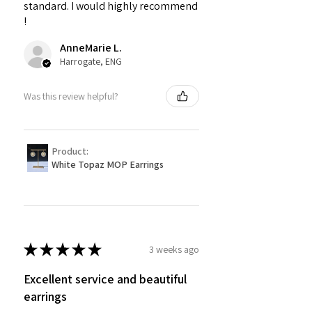
standard. I would highly recommend
!
AnneMarie L.
Harrogate, ENG
Was this review helpful?
Product:
White Topaz MOP Earrings
★
★
★
★
★
3 weeks ago
Excellent service and beautiful
earrings