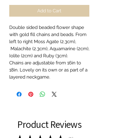
Add to Cart
Double sided beaded flower shape
with gold fill chains and beads. From
left to right Moss Agate (2.3cm),
Malachite (2.3cm), Aquamarine (2cm),
Iolite (2cm) and Ruby (3cm).
Chains are adjustable from 16in to
18in. Lovely on its own or as part of a
layered neckgame.
Product Reviews