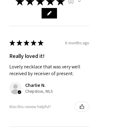
★
★
★
★
★
1
1
★
★
★
★
★
6 months ago
Really loved it!
Lovely necklace that was very well
received by receiver of present.
Charlie N.
Chepstow, WLS
Was this review helpful?