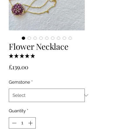
Flower Necklace
★
★
★
★
★
1
Price
£139.00
Gemstone
*
Quantity
*