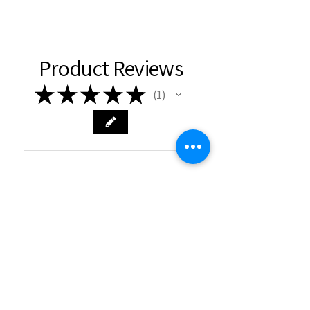
Product Reviews
★
★
★
★
★
1
1
★
★
★
★
★
6 months ago
Really loved it!
Lovely necklace that was very well
received by receiver of present.
Charlie N.
Chepstow, WLS