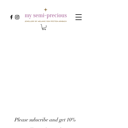
Please subscribe and get 10% 